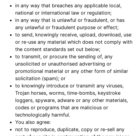
in any way that breaches any applicable local,
national or international law or regulation;
in any way that is unlawful or fraudulent, or has
any unlawful or fraudulent purpose or effect;
to send, knowingly receive, upload, download, use
or re-use any material which does not comply with
the content standards set out below;
to transmit, or procure the sending of, any
unsolicited or unauthorised advertising or
promotional material or any other form of similar
solicitation (spam); or
to knowingly introduce or transmit any viruses,
Trojan horses, worms, time-bombs, keystroke
loggers, spyware, adware or any other materials,
codes or programs that are malicious or
technologically harmful.
You also agree:
not to reproduce, duplicate, copy or re-sell any