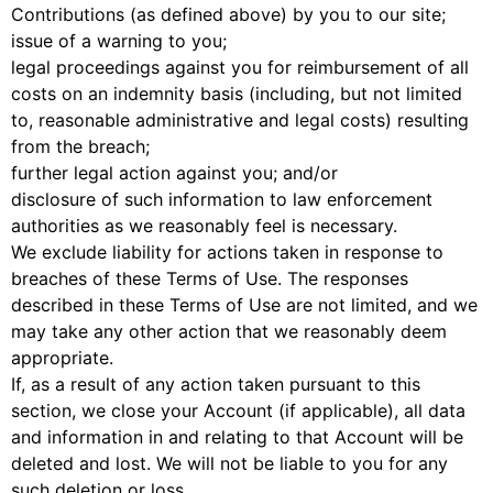
Contributions (as defined above) by you to our site;
issue of a warning to you;
legal proceedings against you for reimbursement of all
costs on an indemnity basis (including, but not limited
to, reasonable administrative and legal costs) resulting
from the breach;
further legal action against you; and/or
disclosure of such information to law enforcement
authorities as we reasonably feel is necessary.
We exclude liability for actions taken in response to
breaches of these Terms of Use. The responses
described in these Terms of Use are not limited, and we
may take any other action that we reasonably deem
appropriate.
If, as a result of any action taken pursuant to this
section, we close your Account (if applicable), all data
and information in and relating to that Account will be
deleted and lost. We will not be liable to you for any
such deletion or loss.