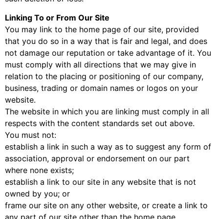
Linking To or From Our Site
You may link to the home page of our site, provided
that you do so in a way that is fair and legal, and does
not damage our reputation or take advantage of it. You
must comply with all directions that we may give in
relation to the placing or positioning of our company,
business, trading or domain names or logos on your
website.
The website in which you are linking must comply in all
respects with the content standards set out above.
You must not:
establish a link in such a way as to suggest any form of
association, approval or endorsement on our part
where none exists;
establish a link to our site in any website that is not
owned by you; or
frame our site on any other website, or create a link to
any part of our site other than the home page.