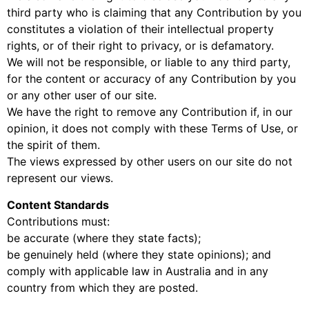
third party who is claiming that any Contribution by you
constitutes a violation of their intellectual property
rights, or of their right to privacy, or is defamatory.
We will not be responsible, or liable to any third party,
for the content or accuracy of any Contribution by you
or any other user of our site.
We have the right to remove any Contribution if, in our
opinion, it does not comply with these Terms of Use, or
the spirit of them.
The views expressed by other users on our site do not
represent our views.
Content Standards
Contributions must:
be accurate (where they state facts);
be genuinely held (where they state opinions); and
comply with applicable law in Australia and in any
country from which they are posted.