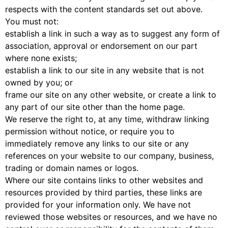
respects with the content standards set out above.
You must not:
establish a link in such a way as to suggest any form of
association, approval or endorsement on our part
where none exists;
establish a link to our site in any website that is not
owned by you; or
frame our site on any other website, or create a link to
any part of our site other than the home page.
We reserve the right to, at any time, withdraw linking
permission without notice, or require you to
immediately remove any links to our site or any
references on your website to our company, business,
trading or domain names or logos.
Where our site contains links to other websites and
resources provided by third parties, these links are
provided for your information only. We have not
reviewed those websites or resources, and we have no