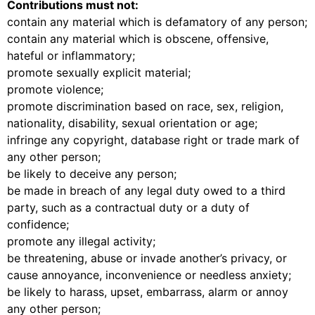
Contributions must not:
contain any material which is defamatory of any person;
contain any material which is obscene, offensive,
hateful or inflammatory;
promote sexually explicit material;
promote violence;
promote discrimination based on race, sex, religion,
nationality, disability, sexual orientation or age;
infringe any copyright, database right or trade mark of
any other person;
be likely to deceive any person;
be made in breach of any legal duty owed to a third
party, such as a contractual duty or a duty of
confidence;
promote any illegal activity;
be threatening, abuse or invade another’s privacy, or
cause annoyance, inconvenience or needless anxiety;
be likely to harass, upset, embarrass, alarm or annoy
any other person;