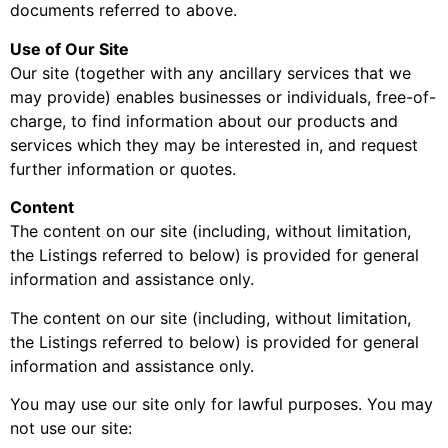
documents referred to above.
Use of Our Site
Our site (together with any ancillary services that we
may provide) enables businesses or individuals, free-of-
charge, to find information about our products and
services which they may be interested in, and request
further information or quotes.
Content
The content on our site (including, without limitation,
the Listings referred to below) is provided for general
information and assistance only.
The content on our site (including, without limitation,
the Listings referred to below) is provided for general
information and assistance only.
You may use our site only for lawful purposes. You may
not use our site: