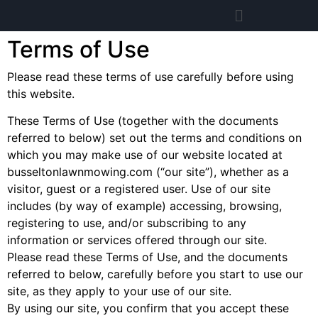
Terms of Use
Please read these terms of use carefully before using
this website.
These Terms of Use (together with the documents
referred to below) set out the terms and conditions on
which you may make use of our website located at
busseltonlawnmowing.com (“our site”), whether as a
visitor, guest or a registered user. Use of our site
includes (by way of example) accessing, browsing,
registering to use, and/or subscribing to any
information or services offered through our site.
Please read these Terms of Use, and the documents
referred to below, carefully before you start to use our
site, as they apply to your use of our site.
By using our site, you confirm that you accept these