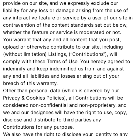
provide on our site, and we expressly exclude our
liability for any loss or damage arising from the use of
any interactive feature or service by a user of our site in
contravention of the content standards set out below,
whether the feature or service is moderated or not.
You warrant that any and all content that you post,
upload or otherwise contribute to our site, including
(without limitation) Listings, (“Contributions“), will
comply with these Terms of Use. You hereby agreed to
indemnify and keep indemnified us from and against
any and all liabilities and losses arising out of your
breach of this warranty.
Other than personal data (which is covered by our
Privacy & Cookies Policies), all Contributions will be
considered non-confidential and non-proprietary, and
we and our designees will have the right to use, copy,
disclose and distribute to third parties any
Contributions for any purpose.
We also have the right to disclose your identity to any