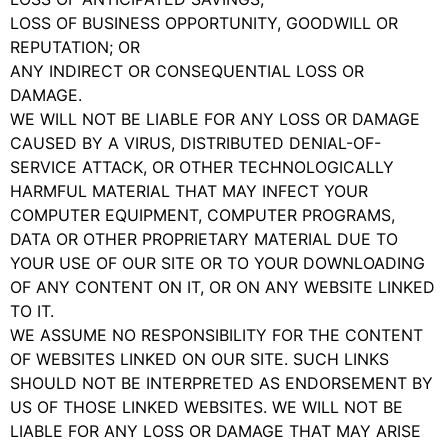
LOSS OF BUSINESS OPPORTUNITY, GOODWILL OR
REPUTATION; OR
ANY INDIRECT OR CONSEQUENTIAL LOSS OR
DAMAGE.
WE WILL NOT BE LIABLE FOR ANY LOSS OR DAMAGE
CAUSED BY A VIRUS, DISTRIBUTED DENIAL-OF-
SERVICE ATTACK, OR OTHER TECHNOLOGICALLY
HARMFUL MATERIAL THAT MAY INFECT YOUR
COMPUTER EQUIPMENT, COMPUTER PROGRAMS,
DATA OR OTHER PROPRIETARY MATERIAL DUE TO
YOUR USE OF OUR SITE OR TO YOUR DOWNLOADING
OF ANY CONTENT ON IT, OR ON ANY WEBSITE LINKED
TO IT.
WE ASSUME NO RESPONSIBILITY FOR THE CONTENT
OF WEBSITES LINKED ON OUR SITE. SUCH LINKS
SHOULD NOT BE INTERPRETED AS ENDORSEMENT BY
US OF THOSE LINKED WEBSITES. WE WILL NOT BE
LIABLE FOR ANY LOSS OR DAMAGE THAT MAY ARISE