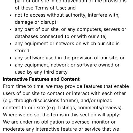
part of our site in contravention of the provisions
of these Terms of Use; and
not to access without authority, interfere with,
damage or disrupt:
any part of our site, or any computers, servers or
databases connected to or with our site;
any equipment or network on which our site is
stored;
any software used in the provision of our site; or
any equipment, network or software owned or
used by any third party.
Interactive Features and Content
From time to time, we may provide features that enable
users of our site to contact or interact with each other
(e.g. through discussions forums), and/or upload
content to our site (e.g. Listings, comments/reviews).
Where we do so, the terms in this section will apply:
We are under no obligation to oversee, monitor or
moderate any interactive feature or service that we