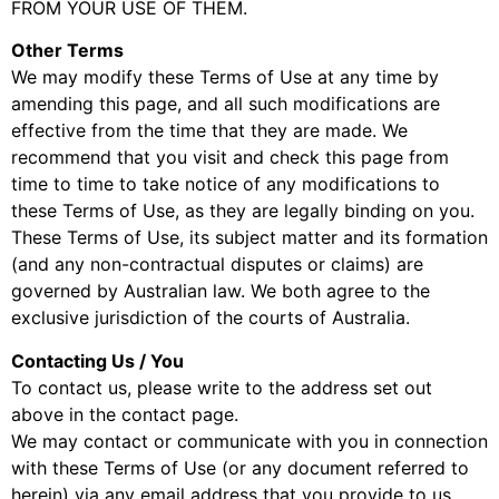
FROM YOUR USE OF THEM.
Other Terms
We may modify these Terms of Use at any time by
amending this page, and all such modifications are
effective from the time that they are made. We
recommend that you visit and check this page from
time to time to take notice of any modifications to
these Terms of Use, as they are legally binding on you.
These Terms of Use, its subject matter and its formation
(and any non-contractual disputes or claims) are
governed by Australian law. We both agree to the
exclusive jurisdiction of the courts of Australia.
Contacting Us / You
To contact us, please write to the address set out
above in the contact page.
We may contact or communicate with you in connection
with these Terms of Use (or any document referred to
herein) via any email address that you provide to us.