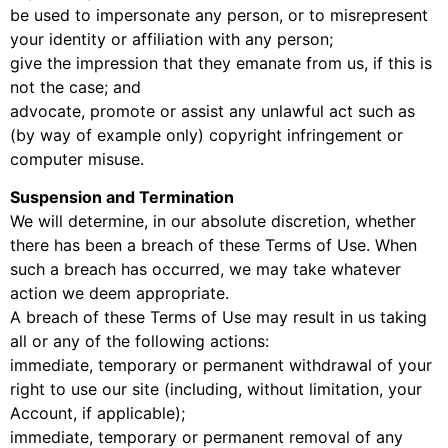
be used to impersonate any person, or to misrepresent
your identity or affiliation with any person;
give the impression that they emanate from us, if this is
not the case; and
advocate, promote or assist any unlawful act such as
(by way of example only) copyright infringement or
computer misuse.
Suspension and Termination
We will determine, in our absolute discretion, whether
there has been a breach of these Terms of Use. When
such a breach has occurred, we may take whatever
action we deem appropriate.
A breach of these Terms of Use may result in us taking
all or any of the following actions:
immediate, temporary or permanent withdrawal of your
right to use our site (including, without limitation, your
Account, if applicable);
immediate, temporary or permanent removal of any