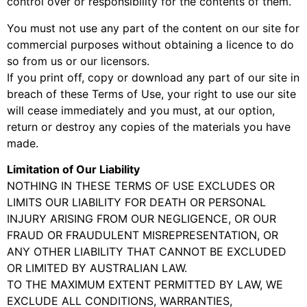
control over or responsibility for the contents of them.
You must not use any part of the content on our site for
commercial purposes without obtaining a licence to do
so from us or our licensors.
If you print off, copy or download any part of our site in
breach of these Terms of Use, your right to use our site
will cease immediately and you must, at our option,
return or destroy any copies of the materials you have
made.
Limitation of Our Liability
NOTHING IN THESE TERMS OF USE EXCLUDES OR
LIMITS OUR LIABILITY FOR DEATH OR PERSONAL
INJURY ARISING FROM OUR NEGLIGENCE, OR OUR
FRAUD OR FRAUDULENT MISREPRESENTATION, OR
ANY OTHER LIABILITY THAT CANNOT BE EXCLUDED
OR LIMITED BY AUSTRALIAN LAW.
TO THE MAXIMUM EXTENT PERMITTED BY LAW, WE
EXCLUDE ALL CONDITIONS, WARRANTIES,