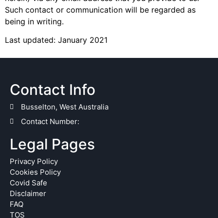
Such contact or communication will be regarded as
being in writing.
Last updated: January 2021
Contact Info
Busselton, West Australia
Contact Number:
Legal Pages
Privacy Policy
Cookies Policy
Covid Safe
Disclaimer
FAQ
TOS