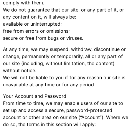
comply with them.
We do not guarantee that our site, or any part of it, or
any content on it, will always be:
available or uninterrupted;
free from errors or omissions;
secure or free from bugs or viruses.
At any time, we may suspend, withdraw, discontinue or
change, permanently or temporarily, all or any part of
our site (including, without limitation, the content)
without notice.
We will not be liable to you if for any reason our site is
unavailable at any time or for any period.
Your Account and Password
From time to time, we may enable users of our site to
set up and access a secure, password-protected
account or other area on our site (“Account”). Where we
do so, the terms in this section will apply: