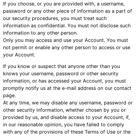
If you choose, or you are provided with, a username,
password or any other piece of information as a part of
our security procedures, you must treat such
information as confidential. You must not disclose such
information to any other person.
Only you may access and use your Account. You must
not permit or enable any other person to access or use
your Account.
If you know or suspect that anyone other than you
knows your username, password or other security
information, or has accessed your Account, you must
promptly notify us at the e-mail address on our contact
page.
At any time, we may disable any username, password or
other security information, whether chosen by you or
provided by us, and disable access to your Account, if,
in our reasonable opinion, you have failed to comply
with any of the provisions of these Terms of Use or the