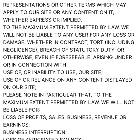
REPRESENTATIONS OR OTHER TERMS WHICH MAY
APPLY TO OUR SITE OR ANY CONTENT ON IT,
WHETHER EXPRESS OR IMPLIED.
TO THE MAXIMUM EXTENT PERMITTED BY LAW, WE
WILL NOT BE LIABLE TO ANY USER FOR ANY LOSS OR
DAMAGE, WHETHER IN CONTRACT, TORT (INCLUDING
NEGLIGENCE), BREACH OF STATUTORY DUTY, OR
OTHERWISE, EVEN IF FORESEEABLE, ARISING UNDER
OR IN CONNECTION WITH:
USE OF, OR INABILITY TO USE, OUR SITE;
USE OF OR RELIANCE ON ANY CONTENT DISPLAYED
ON OUR SITE;
PLEASE NOTE IN PARTICULAR THAT, TO THE
MAXIMUM EXTENT PERMITTED BY LAW, WE WILL NOT
BE LIABLE FOR:
LOSS OF PROFITS, SALES, BUSINESS, REVENUE OR
EARNINGS;
BUSINESS INTERRUPTION;
LOSS OF ANTICIPATED SAVINGS;