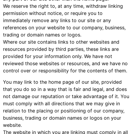
We reserve the right to, at any time, withdraw linking
permission without notice, or require you to
immediately remove any links to our site or any
references on your website to our company, business,
trading or domain names or logos.
Where our site contains links to other websites and
resources provided by third parties, these links are
provided for your information only. We have not
reviewed those websites or resources, and we have no
control over or responsibility for the contents of them.
You may link to the home page of our site, provided
that you do so in a way that is fair and legal, and does
not damage our reputation or take advantage of it. You
must comply with all directions that we may give in
relation to the placing or positioning of our company,
business, trading or domain names or logos on your
website.
The website in which you are linking must comply in all