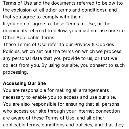
Terms of Use and the documents referred to below (to
the exclusion of all other terms and conditions), and
that you agree to comply with them.
If you do not agree to these Terms of Use, or the
documents referred to below, you must not use our site.
Other Applicable Terms
These Terms of Use refer to our Privacy & Cookies
Policies, which set out the terms on which we process
any personal data that you provide to us, or that we
collect from you. By using our site, you consent to such
processing.
Accessing Our Site
You are responsible for making all arrangements
necessary to enable you to access and use our site.
You are also responsible for ensuring that all persons
who access our site through your Internet connection
are aware of these Terms of Use, and all other
applicable terms, conditions and policies, and that they